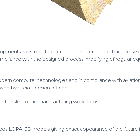
pment and strength calculations, material and structure selec
 compliance with the designed process; modifying of regular 
dern computer technologies and in compliance with aviatio
ed by aircraft design offices.
ore transfer to the manufacturing workshops.
des LOPA, 3D models giving exact appearance of the future in