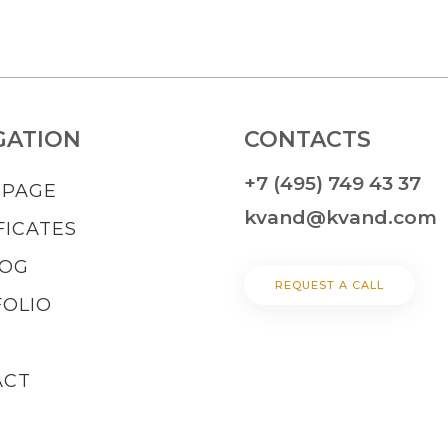
GATION
CONTACTS
+7 (495) 749 43 37
 PAGE
kvand@kvand.com
FICATES
LOG
REQUEST A CALL
OLIO
ACT