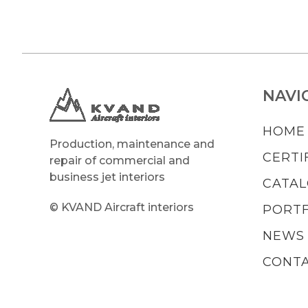
NAVI
HOME
Production, maintenance and
CERTI
repair of commercial and
business jet interiors
CATA
© KVAND Aircraft interiors
PORTF
NEWS
CONT