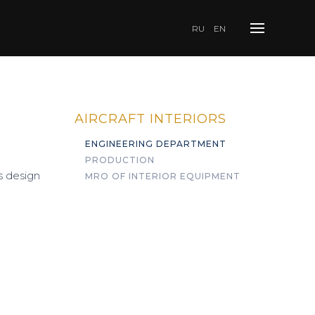
RU
EN
AIRCRAFT INTERIORS
ENGINEERING DEPARTMENT
PRODUCTION
s design
MRO OF INTERIOR EQUIPMENT