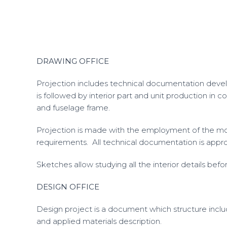
DRAWING OFFICE
Projection includes technical documentation develo
is followed by interior part and unit production in
and fuselage frame.
Projection is made with the employment of the mo
requirements. All technical documentation is approv
Sketches allow studying all the interior details bef
DESIGN OFFICE
Design project is a document which structure inclu
and applied materials description.