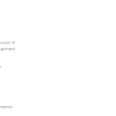
tion. It
equipment
n
terior,