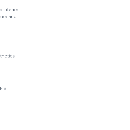
e interior
ture and
.
thetics.
s
k a