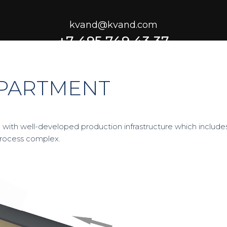
kvand@kvand.com
+7 495 749 43 37
EPARTMENT
 with well-developed production infrastructure which include
process complex.