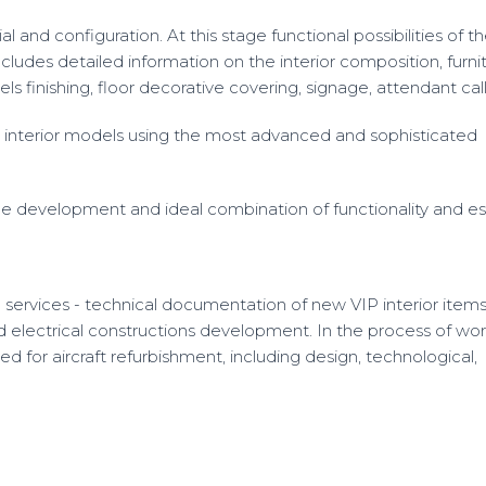
 and configuration. At this stage functional possibilities of th
ludes detailed information on the interior composition, furni
s finishing, floor decorative covering, signage, attendant call
interior models using the most advanced and sophisticated
 the development and ideal combination of functionality and es
 services - technical documentation of new VIP interior item
d electrical constructions development. In the process of wor
 for aircraft refurbishment, including design, technological,