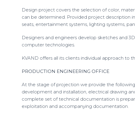
Design project covers the selection of color, material
can be determined. Provided project description inc
seats, entertainment systems, lighting systems, panel
Designers and engineers develop sketches and 3D 
computer technologies.
KVAND offers all its clients individual approach to
PRODUCTION ENGINEERING OFFICE
At the stage of projection we provide the following
development and installation, electrical drawing an
complete set of technical documentation is prepared
exploitation and accompanying documentation.