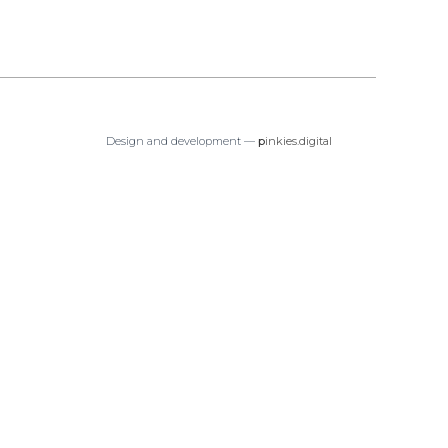
Design and development —
p
inkies.digital