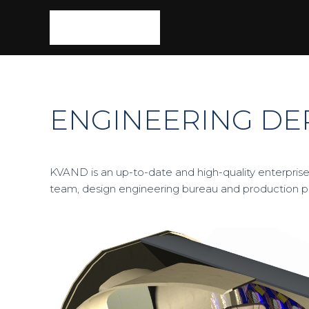
ENGINEERING D
KVAND is an up-to-date and high-quality enterprise
team, design engineering bureau and production 