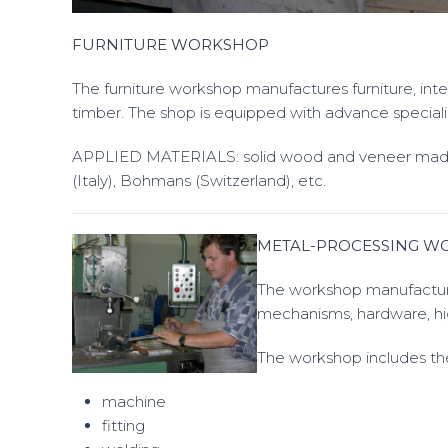
FURNITURE WORKSHOP
The furniture workshop manufactures furniture, in
timber. The shop is equipped with advance specia
APPLIED MATERIALS: solid wood and veneer made
(Italy), Bohmans (Switzerland), etc.
METAL-PROCESSING W
The workshop manufacture
mechanisms, hardware, hi
The workshop includes the
machine
fitting