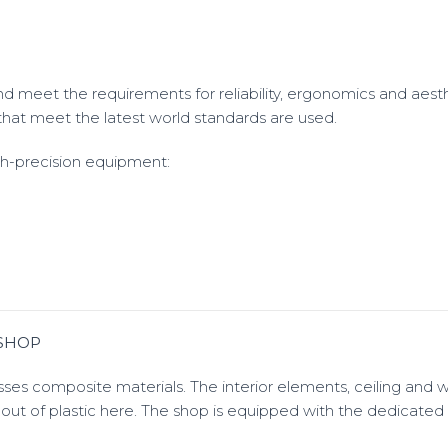
d meet the requirements for reliability, ergonomics and aesth
s that meet the latest world standards are used.
gh-precision equipment:
SHOP
es composite materials. The interior elements, ceiling and
out of plastic here. The shop is equipped with the dedicated