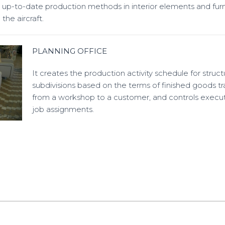
up-to-date production methods in interior elements and furn
he aircraft.
PLANNING OFFICE
It creates the production activity schedule for struct
subdivisions based on the terms of finished goods tr
from a workshop to a customer, and controls execut
job assignments.