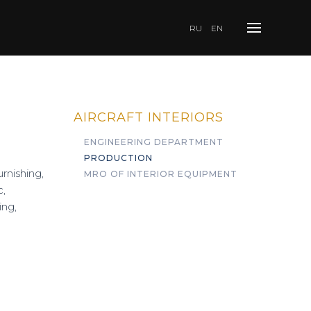
RU
EN
AIRCRAFT INTERIORS
ENGINEERING DEPARTMENT
PRODUCTION
rnishing,
MRO OF INTERIOR EQUIPMENT
c,
ing,