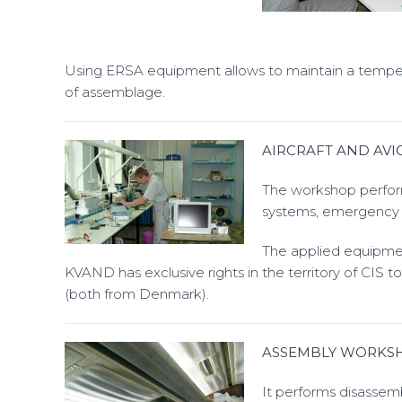
Using ERSA equipment allows to maintain a temperatu
of assemblage.
AIRCRAFT AND AV
The workshop perform
systems, emergency r
The applied equipmen
KVAND has exclusive rights in the territory of CIS 
(both from Denmark).
ASSEMBLY WORKS
It performs disassem