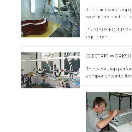
The paintwork shop pe
work is conducted in 
PRIMARY EQUIPMENT: 
equipment.
ELECTRIC WORKS
The workshop performs
components into furn