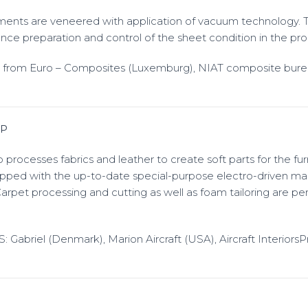
ements are veneered with application of vacuum technology. 
ance preparation and control of the sheet condition in the pro
d from Euro – Composites (Luxemburg), NIAT composite bur
P
rocesses fabrics and leather to create soft parts for the furn
pped with the up-to-date special-purpose electro-driven ma
Carpet processing and cutting as well as foam tailoring are p
abriel (Denmark), Marion Aircraft (USA), Aircraft Interiors