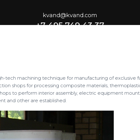
kvand@kvand.com
+7 495 749 43 37
gh-tech machining technique for manufacturing of exclusive fu
ction shops for processing composite materials, thermoplasti
s shops to perform interior assembly, electric equipment mount
nt and other are established.