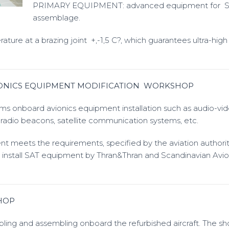
PRIMARY EQUIPMENT: advanced equipment for 
assemblage.
re at a brazing joint +,-1,5 C?, which guarantees ultra-high 
IONICS EQUIPMENT MODIFICATION WORKSHOP
s onboard avionics equipment installation such as audio-vi
adio beacons, satellite communication systems, etc.
t meets the requirements, specified by the aviation authorit
to install SAT equipment by Thran&Thran and Scandinavian Avio
HOP
bling and assembling onboard the refurbished aircraft. The s