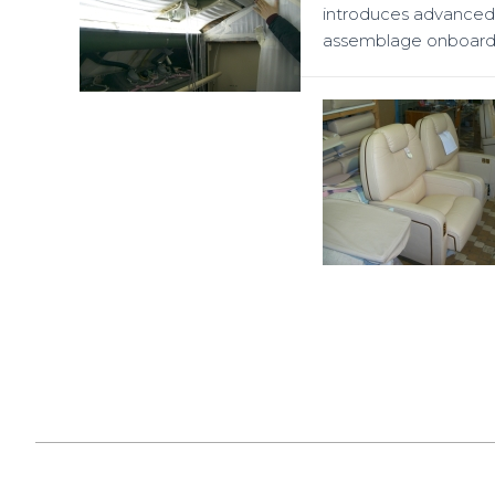
introduces advanced 
assemblage onboard t