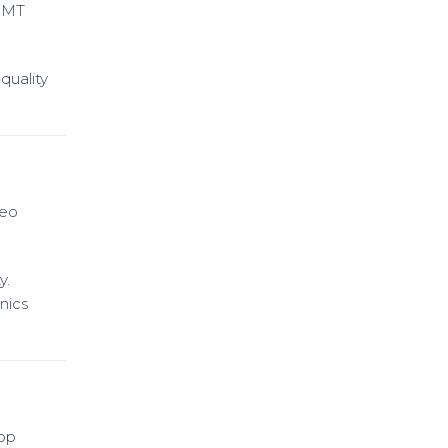
SMT
quality
deo
y.
nics
hop