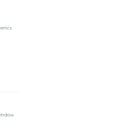
etics.
 window