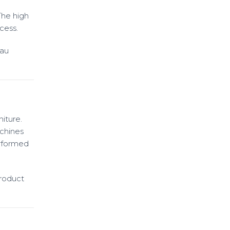
The high
cess.
eau
iture.
chines
erformed
Product