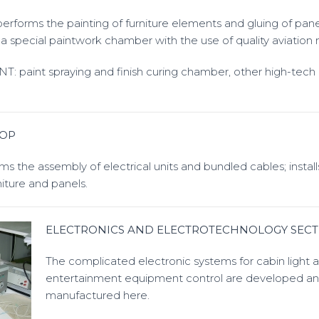
rforms the painting of furniture elements and gluing of pane
a special paintwork chamber with the use of quality aviation m
paint spraying and finish curing chamber, other high-tech
HOP
 the assembly of electrical units and bundled cables; installs
iture and panels.
ELECTRONICS AND ELECTROTECHNOLOGY SECT
The complicated electronic systems for cabin light 
entertainment equipment control are developed a
manufactured here.