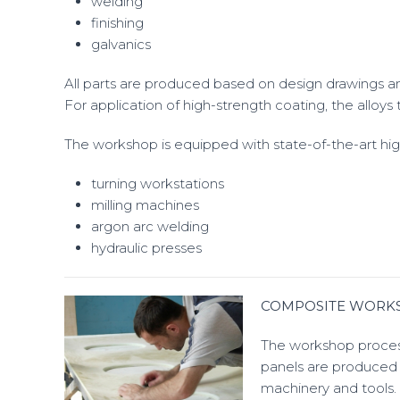
welding
finishing
galvanics
All parts are produced based on design drawings an
For application of high-strength coating, the alloy
The workshop is equipped with state-of-the-art hi
turning workstations
milling machines
argon arc welding
hydraulic presses
COMPOSITE WORK
The workshop process
panels are produced 
machinery and tools.