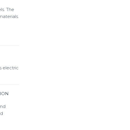
ls. The
aterials.
 electric
ION
and
nd