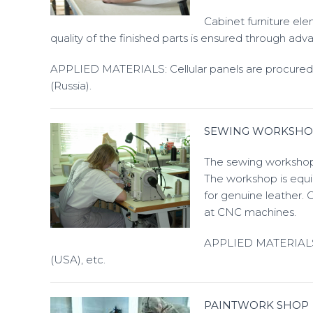
Cabinet furniture el
quality of the finished parts is ensured through adv
APPLIED MATERIALS: Cellular panels are procure
(Russia).
SEWING WORKSHO
The sewing workshop p
The workshop is equi
for genuine leather. 
at CNC machines.
APPLIED MATERIALS: G
(USA), etc.
PAINTWORK SHOP