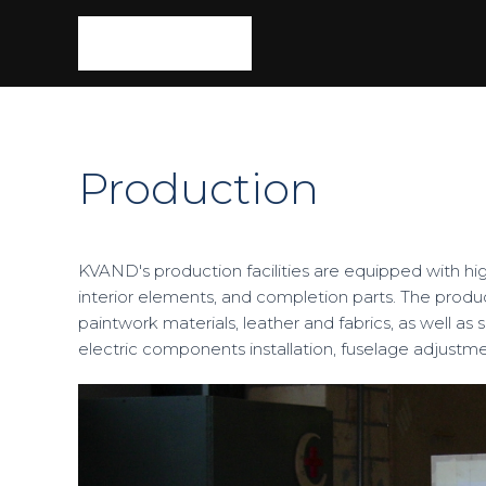
Production
KVAND's production facilities are equipped with hi
interior elements, and completion parts. The produ
paintwork materials, leather and fabrics, as well a
electric components installation, fuselage adjustme