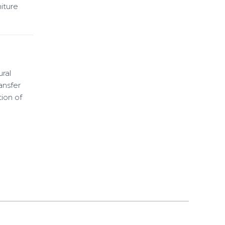
iture
ural
ansfer
ion of