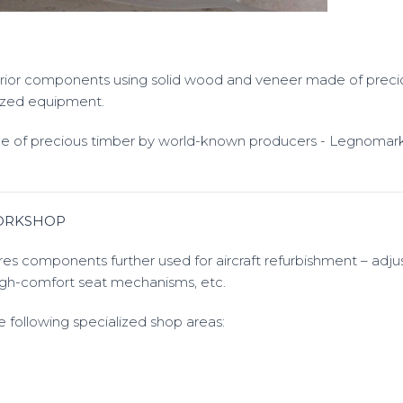
terior components using solid wood and veneer made of preci
lized equipment.
 of precious timber by world-known producers - Legnomar
ORKSHOP
s components further used for aircraft refurbishment – adj
gh-comfort seat mechanisms, etc.
 following specialized shop areas: