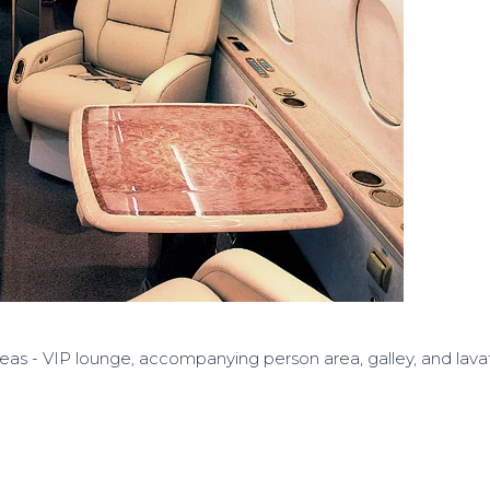
reas - VIP lounge, accompanying person area, galley, and lava