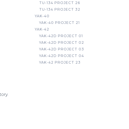
TU-134 PROJECT 26
TU-134 PROJECT 32
YAK-40
YAK-40 PROJECT 21
YAK-42
YAK-42D PROJECT 01
YAK-42D PROJECT 02
YAK-42D PROJECT 03
YAK-42D PROJECT 04
YAK-42 PROJECT 23
tory.