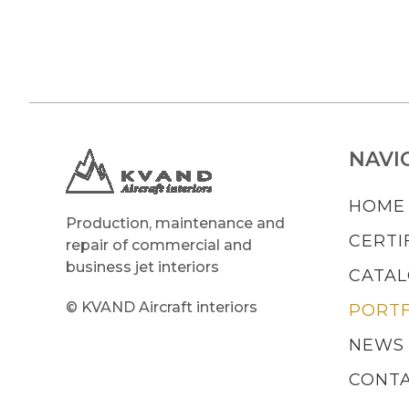
NAVI
HOME
Production, maintenance and
CERTI
repair of commercial and
business jet interiors
CATA
© KVAND Aircraft interiors
PORTF
NEWS
CONT