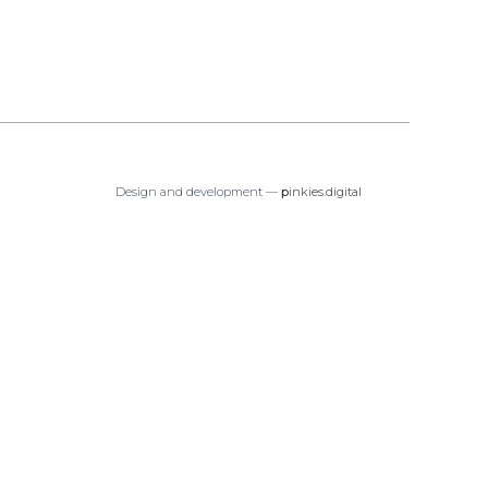
Design and development —
p
inkies.digital