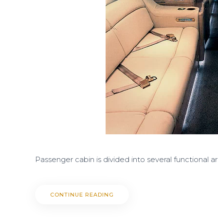
Passenger cabin is divided into several functional a
CONTINUE READING