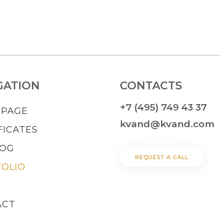
GATION
CONTACTS
+7 (495) 749 43 37
 PAGE
kvand@kvand.com
FICATES
LOG
REQUEST A CALL
OLIO
ACT