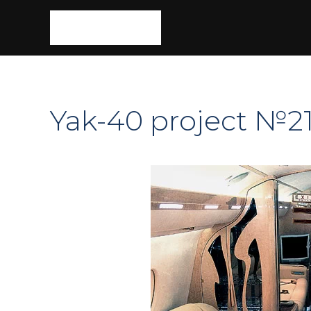
Yak-40 project №2