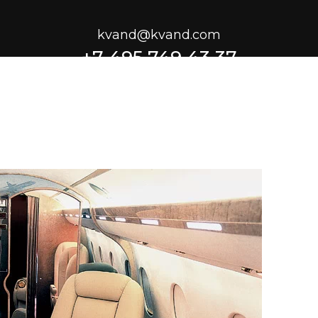
kvand@kvand.com
+7 495 749 43 37
1