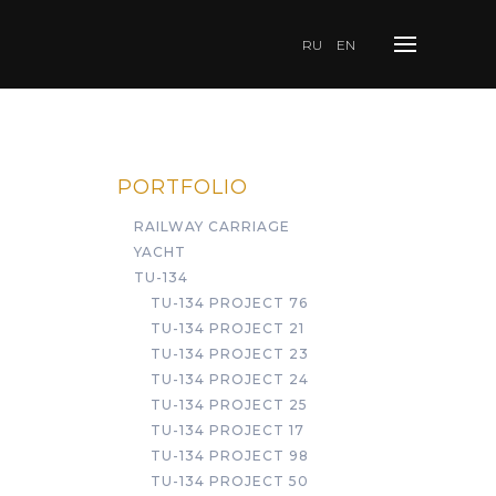
RU
EN
PORTFOLIO
RAILWAY CARRIAGE
YACHT
TU-134
TU-134 PROJECT 76
TU-134 PROJECT 21
TU-134 PROJECT 23
TU-134 PROJECT 24
TU-134 PROJECT 25
TU-134 PROJECT 17
TU-134 PROJECT 98
TU-134 PROJECT 50